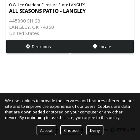
O.W. Lee Outdoor Furniture Store LANGLEY
ALL SEASONS PATIO - LANGLEY
445800 SH 28
LANGLEY, OK 74350
United States
Directions
Locate
direction
markers
We use cookies to provide the services and features offered on our
site and to improve the experience of our users. Cookies are data
that are downloaded or stored on your computer or any other
device. By continuing to use this site, you agree to this policy.
Manage my cookies
made by
Accept
Choose
Deny