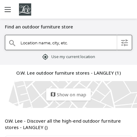
Find an outdoor furniture store
Location name, city, etc.
filter
search
mylocation
Use my current location
O.W. Lee outdoor furniture stores - LANGLEY (1)
Show on map
map
O.W. Lee - Discover all the high-end outdoor furniture
stores - LANGLEY ()